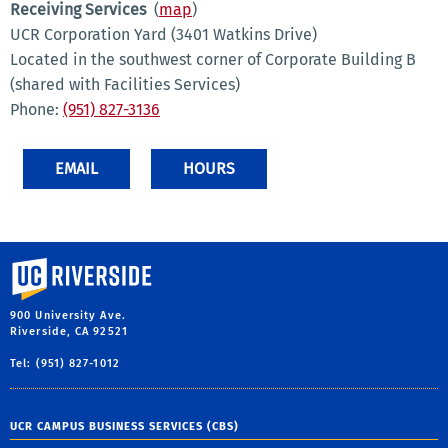
Receiving Services
(
map
)
UCR Corporation Yard (3401 Watkins Drive)
Located in the southwest corner of Corporate Building B
(shared with Facilities Services)
Phone:
(951) 827-3136
EMAIL
HOURS
University of California, Riverside
900 University Ave.
Riverside, CA 92521
Tel: (951) 827-1012
UCR CAMPUS BUSINESS SERVICES (CBS)