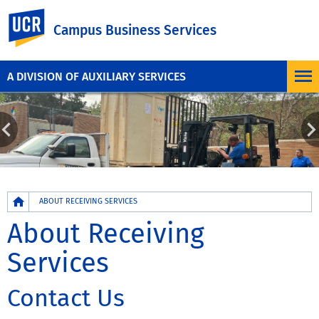
UC Riverside
Campus Business Services
A DIVISION OF AUXILIARY SERVICES
Breadcrumb
ABOUT RECEIVING SERVICES
About Receiving
Services
Contact Us