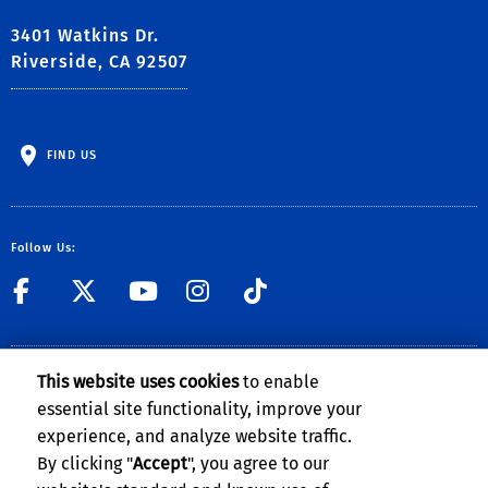
3401 Watkins Dr.
Riverside, CA 92507
FIND US
Follow Us:
link to Facebook
link to Twitter
link to YouTube
link to Instag
link to TikT
Contact Us
This website uses cookies
to enable
essential site functionality, improve your
experience, and analyze website traffic.
By clicking "
Accept
", you agree to our