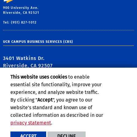
900 University Ave.
Riverside, CA 92521
Tel: (951) 827-1012
UCR CAMPUS BUSINESS SERVICES (CBS)
3401 Watkins Dr.
Riverside, CA 92507
This website uses cookies
to enable
essential site functionality, improve your
experience, and analyze website traffic.
FIND US
By clicking "
Accept
", you agree to our
website's standard and known use of
collected information as described in our
Follow Us:
privacy statement
.
link to Facebook
link to Twitter
link to YouTube
link to Instag
link to TikT
ACCEPT
DECLINE