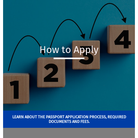
How to Apply
LEARN ABOUT THE PASSPORT APPLICATION PROCESS, REQUIRED
DOCUMENTS AND FEES.