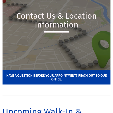
Contact Us & Location
Information
HAVE A QUESTION BEFORE YOUR APPOINTMENT? REACH OUT TO OUR
OFFICE.
Upcoming Walk-In &