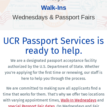
Walk-Ins
Wednesdays & Passport Fairs
UCR Passport Services is
ready to help.
We are a designated passport acceptance facility
authorized by the U.S. Department of State. Whether
you're applying for the first time or renewing, our staff is
here to help you through the process.
We are committed to making sure all applicants find a
time that works for them. That's why we offer two locations
with varying appointment times,
Walk-In Wednesdays
and
special Passport Fair dates
. On Wednesdays and Fair