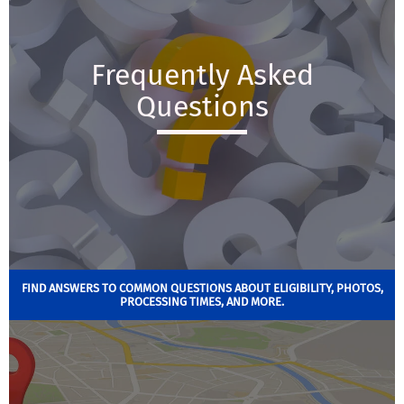
Frequently Asked
Questions
FIND ANSWERS TO COMMON QUESTIONS ABOUT ELIGIBILITY, PHOTOS,
PROCESSING TIMES, AND MORE.