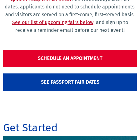
dates, applicants do not need to schedule appointments,
and visitors are served on a first-come, first-served basis.
See our list of upcoming fairs below
, and sign up to
receive a reminder email before our next event!
SCHEDULE AN APPOINTMENT
SEE PASSPORT FAIR DATES
Get Started