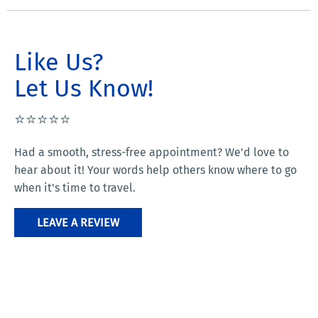
Like Us?
Let Us Know!
⭐️⭐️⭐️⭐️⭐️
Had a smooth, stress-free appointment? We'd love to
hear about it! Your words help others know where to go
when it's time to travel.
LEAVE A REVIEW