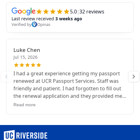
University of California, Riverside