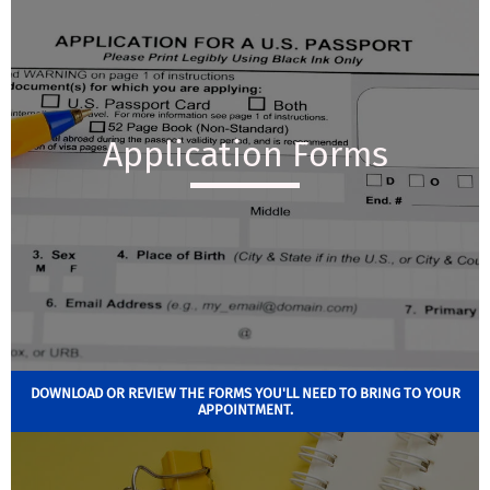
Application Forms
DOWNLOAD OR REVIEW THE FORMS YOU'LL NEED TO BRING TO YOUR
APPOINTMENT.