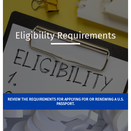
Eligibility Requirements
REVIEW THE REQUIREMENTS FOR APPLYING FOR OR RENEWING A U.S.
PASSPORT.