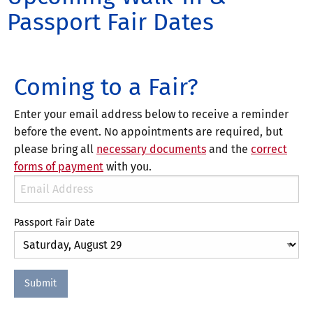
Passport Fair Dates
Coming to a Fair?
Enter your email address below to receive a reminder
before the event. No appointments are required, but
please bring all
necessary documents
and the
correct
forms of payment
with you.
Passport Fair Date