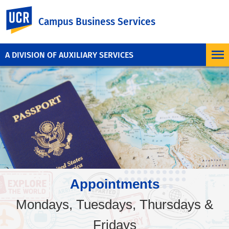
UC Riverside
Campus Business Services
A DIVISION OF AUXILIARY SERVICES
Appointments
Mondays, Tuesdays, Thursdays &
Fridays