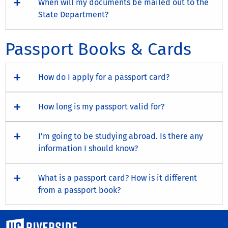
When will my documents be mailed out to the
State Department?
Passport Books & Cards
How do I apply for a passport card?
How long is my passport valid for?
I'm going to be studying abroad. Is there any
information I should know?
What is a passport card? How is it different
from a passport book?
University of California, Riverside