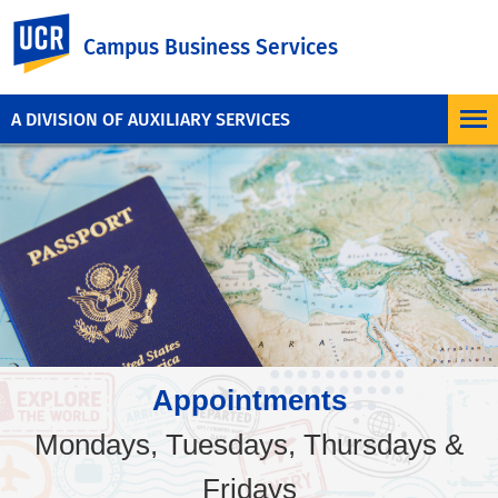
UC Riverside
Campus Business Services
A DIVISION OF AUXILIARY SERVICES
Appointments
Mondays, Tuesdays, Thursdays &
Fridays