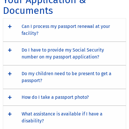
Documents
Can I process my passport renewal at your
facility?
Do I have to provide my Social Security
number on my passport application?
Do my children need to be present to get a
passport?
How do I take a passport photo?
What assistance is available if I have a
disability?