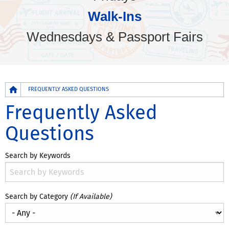
Walk-Ins
Wednesdays & Passport Fairs
Breadcrumb
FREQUENTLY ASKED QUESTIONS
Frequently Asked
Questions
Search by Keywords
Search by Category
(If Available)