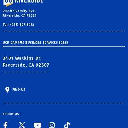
900 University Ave.
Riverside, CA 92521
Tel: (951) 827-1012
UCR CAMPUS BUSINESS SERVICES (CBS)
3401 Watkins Dr.
Riverside, CA 92507
FIND US
Follow Us:
link to Facebook
link to Twitter
link to YouTube
link to Instag
link to TikT