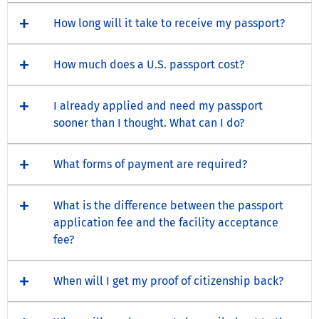
How long will it take to receive my passport?
How much does a U.S. passport cost?
I already applied and need my passport
sooner than I thought. What can I do?
What forms of payment are required?
What is the difference between the passport
application fee and the facility acceptance
fee?
When will I get my proof of citizenship back?