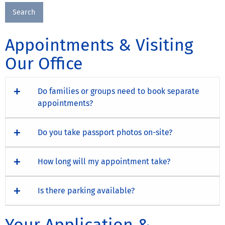
Appointments & Visiting
Our Office
Do families or groups need to book separate
appointments?
Do you take passport photos on-site?
How long will my appointment take?
Is there parking available?
Your Application &