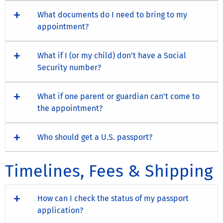
What documents do I need to bring to my
appointment?
What if I (or my child) don't have a Social
Security number?
What if one parent or guardian can't come to
the appointment?
Who should get a U.S. passport?
Timelines, Fees & Shipping
How can I check the status of my passport
application?