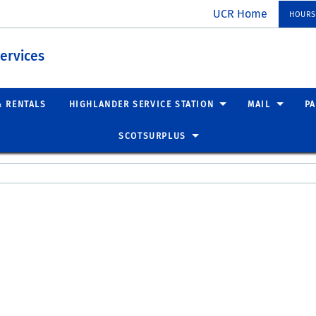
UCR Home
HOURS
ervices
& RENTALS
HIGHLANDER SERVICE STATION
MAIL
P
SCOTSURPLUS