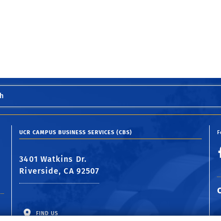
h
UCR CAMPUS BUSINESS SERVICES (CBS)
F
3401 Watkins Dr.
Riverside, CA 92507
FIND US