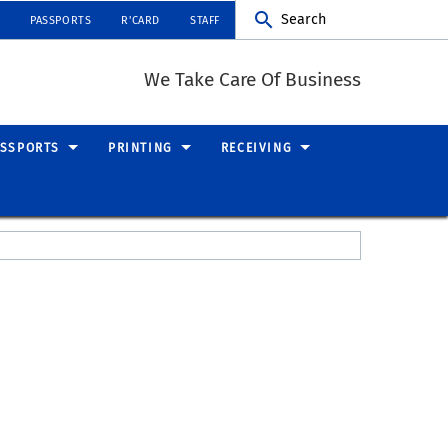
Search
PASSPORTS
R'CARD
STAFF
We Take Care Of Business
ASSPORTS
PRINTING
RECEIVING