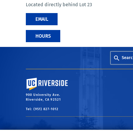
Located directly behind Lot 23
EMAIL
HOURS
Searc
University of California, Riverside
900 University Ave.
Riverside, CA 92521
Tel: (951) 827-1012