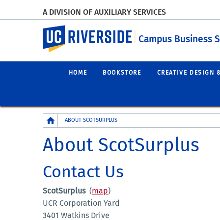
A DIVISION OF AUXILIARY SERVICES
UC Riverside
Campus Business S
HOME
BOOKSTORE
CREATIVE DESIGN 
Breadcrumb
ABOUT SCOTSURPLUS
About ScotSurplus
Contact Us
ScotSurplus
(
map
)
UCR Corporation Yard
3401 Watkins Drive