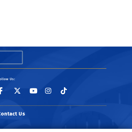
ollow Us:
link to Facebook
link to Twitter
link to YouTube
link to Instagr
link to TikTo
Contact Us